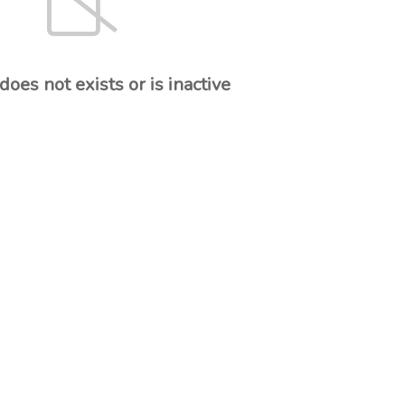
oes not exists or is inactive