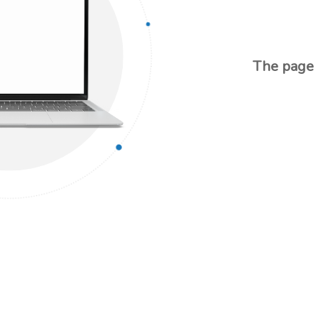
The page d