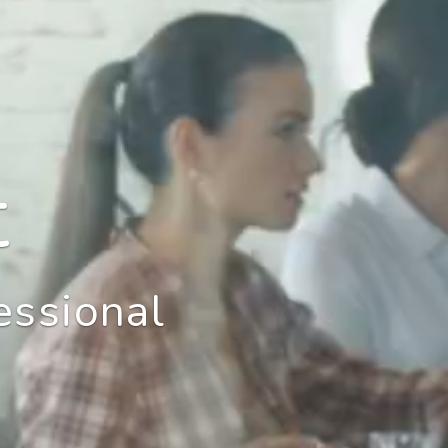
t
essional