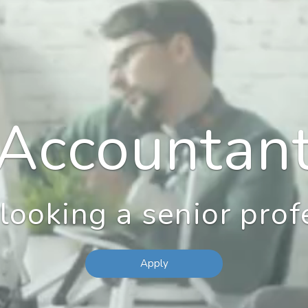
Accountan
looking a senior prof