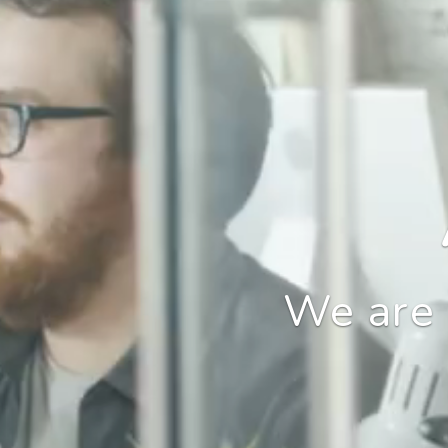
We are 